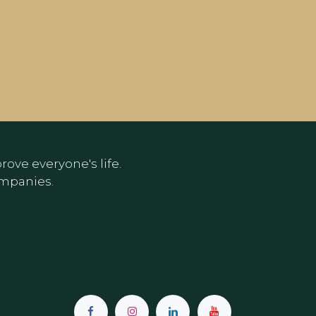
ove everyone's life.
ompanies.