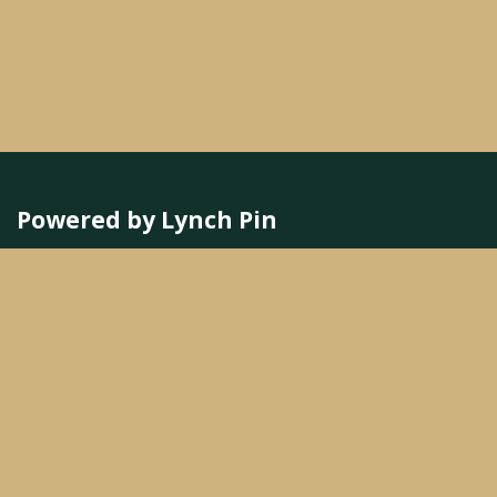
Powered by Lynch Pin
Better Leaders
Better Culture
Better Business
We are a team of passionate people whose goal
is to improve everyone's life.
Our services are designed for small to medium-
sized companies.