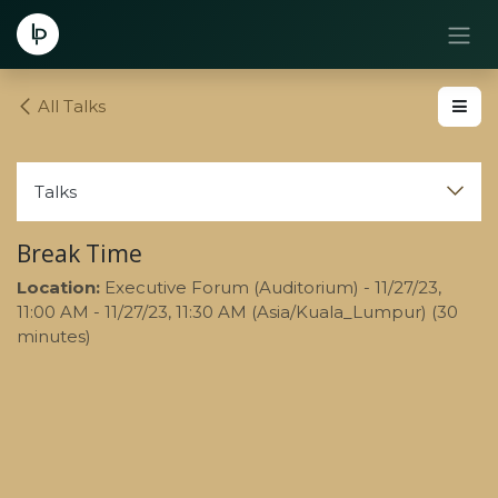
Skip to Content
All Talks
Talks
Break Time
Location:
Executive Forum (Auditorium)
-
11/27/23,
11:00 AM
-
11/27/23, 11:30 AM
(
Asia/Kuala_Lumpur
) (
30
minutes
)