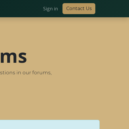
Sign in
Contact Us
ums
tions in our forums,