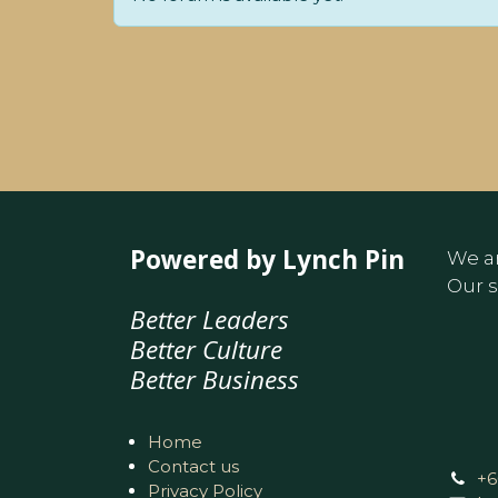
Powered by Lynch Pin
We ar
Our s
Better Leaders
Better Culture
Better Business
Home
Contact us
+6
Privacy Policy