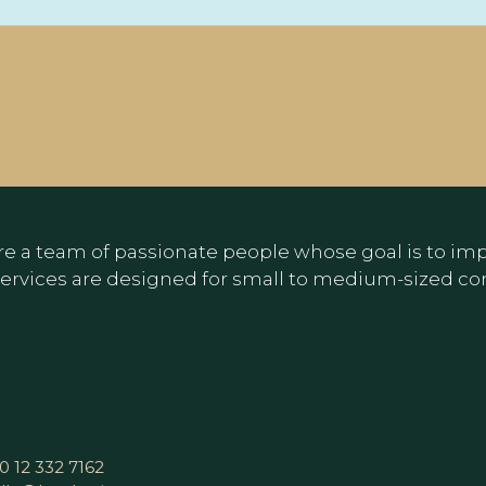
e a team of passionate people whose goal is to impr
ervices are designed for small to medium-sized c
0 12 332 7162