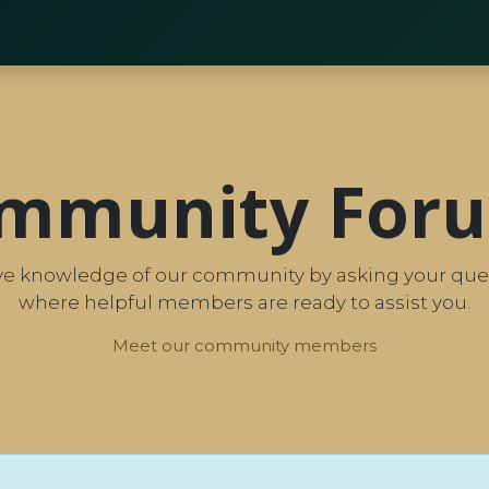
TBBS25 | Key Insights
mmunity For
tive knowledge of our community by asking your ques
where helpful members are ready to assist you.
Meet our community members