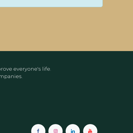
ove everyone's life.
ompanies.